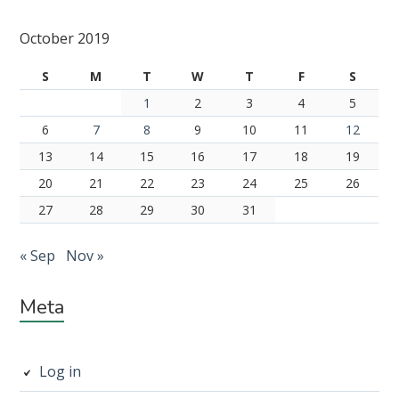
Subsidiary
October 2019
Sidebar
S
M
T
W
T
F
S
1
2
3
4
5
6
7
8
9
10
11
12
13
14
15
16
17
18
19
20
21
22
23
24
25
26
27
28
29
30
31
« Sep
Nov »
Meta
Log in