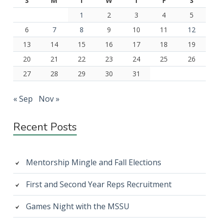
S
M
T
W
T
F
S
1
2
3
4
5
6
7
8
9
10
11
12
13
14
15
16
17
18
19
20
21
22
23
24
25
26
27
28
29
30
31
« Sep
Nov »
Recent Posts
Mentorship Mingle and Fall Elections
First and Second Year Reps Recruitment
Games Night with the MSSU