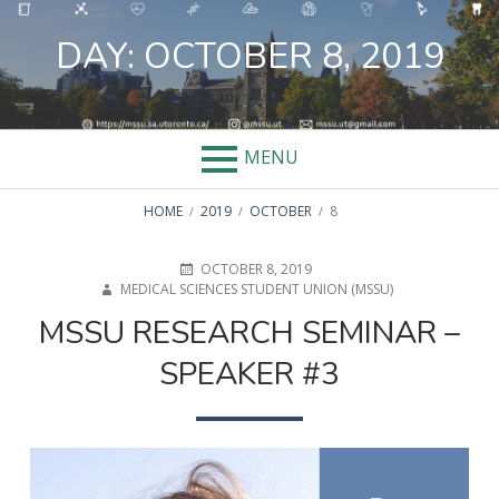
Skip
to
DAY:
OCTOBER 8, 2019
content
MENU
BREADCRUMBS
HOME
2019
OCTOBER
8
POSTED
AUTHOR
OCTOBER 8, 2019
ON
MEDICAL SCIENCES STUDENT UNION (MSSU)
MSSU RESEARCH SEMINAR –
SPEAKER #3