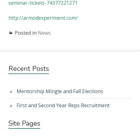
seminar-tickets-74377221271
http://armodexperiment.com/
Posted in
News
Primary
Recent Posts
Sidebar
Mentorship Mingle and Fall Elections
First and Second Year Reps Recruitment
Site Pages