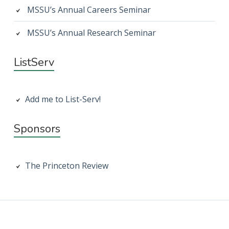
MSSU’s Annual Careers Seminar
MSSU’s Annual Research Seminar
ListServ
Add me to List-Serv!
Sponsors
The Princeton Review