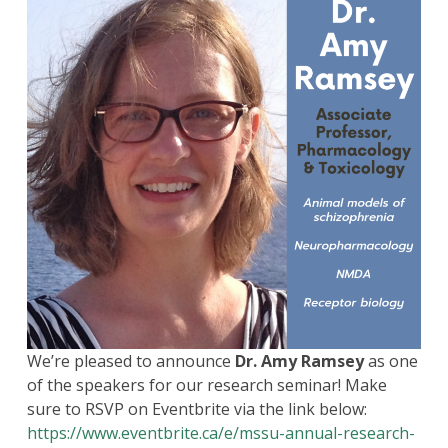
We’re pleased to announce
Dr. Amy Ramsey
as one
of the speakers for our research seminar! Make
sure to RSVP on Eventbrite via the link below:
https://www.eventbrite.ca/e/mssu-annual-research-