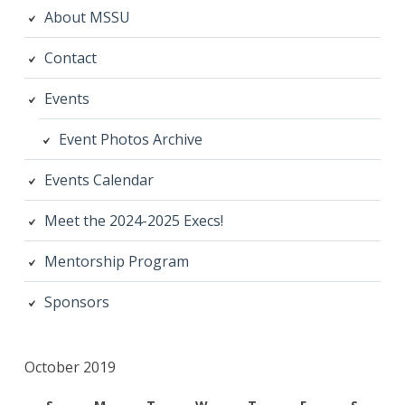
About MSSU
Contact
Events
Event Photos Archive
Events Calendar
Meet the 2024-2025 Execs!
Mentorship Program
Sponsors
October 2019